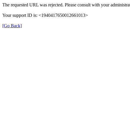
The requested URL was rejected. Please consult with your administrat
Your support ID is: <1940417650012661013>
[Go Back]