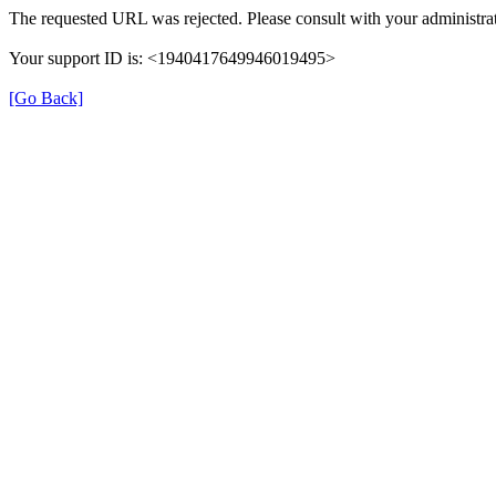
The requested URL was rejected. Please consult with your administrat
Your support ID is: <1940417649946019495>
[Go Back]