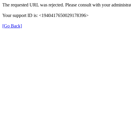
The requested URL was rejected. Please consult with your administrat
Your support ID is: <1940417650029178396>
[Go Back]