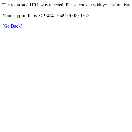
The requested URL was rejected. Please consult with your administrat
Your support ID is: <1940417649976067976>
[Go Back]