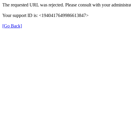
The requested URL was rejected. Please consult with your administrat
Your support ID is: <1940417649986613847>
[Go Back]