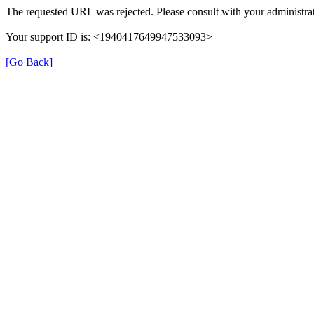
The requested URL was rejected. Please consult with your administrat
Your support ID is: <1940417649947533093>
[Go Back]