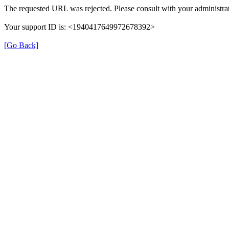
The requested URL was rejected. Please consult with your administrat
Your support ID is: <1940417649972678392>
[Go Back]