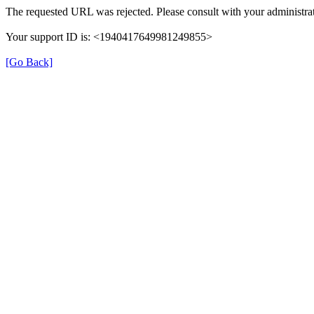
The requested URL was rejected. Please consult with your administrat
Your support ID is: <1940417649981249855>
[Go Back]