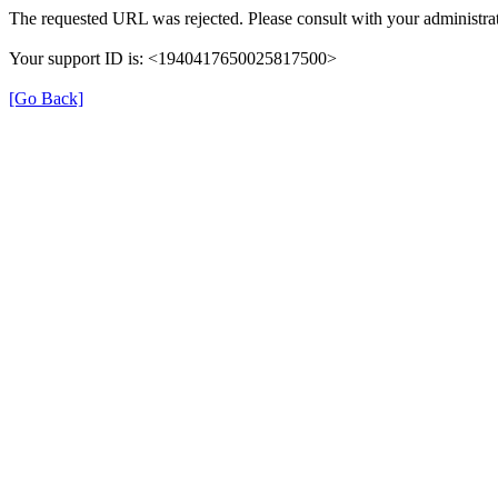
The requested URL was rejected. Please consult with your administrat
Your support ID is: <1940417650025817500>
[Go Back]