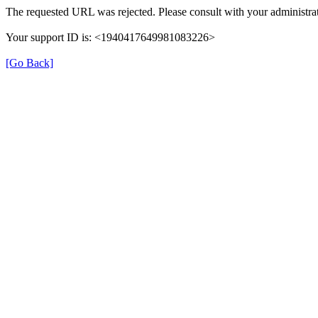
The requested URL was rejected. Please consult with your administrat
Your support ID is: <1940417649981083226>
[Go Back]