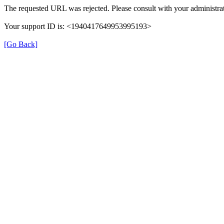
The requested URL was rejected. Please consult with your administrat
Your support ID is: <1940417649953995193>
[Go Back]