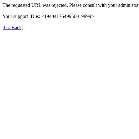
The requested URL was rejected. Please consult with your administrat
Your support ID is: <1940417649956019899>
[Go Back]