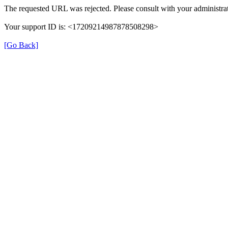
The requested URL was rejected. Please consult with your administrat
Your support ID is: <17209214987878508298>
[Go Back]