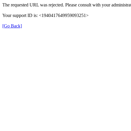
The requested URL was rejected. Please consult with your administrat
Your support ID is: <1940417649959093251>
[Go Back]