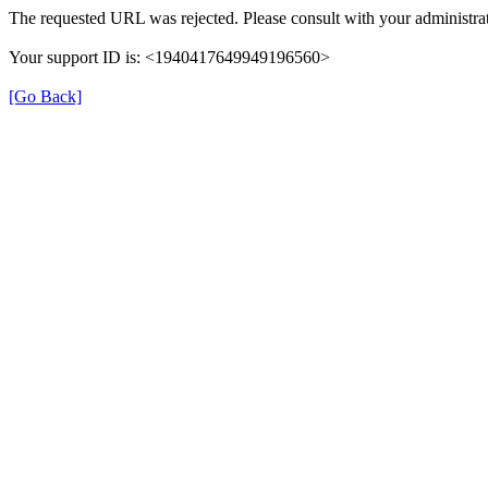
The requested URL was rejected. Please consult with your administrat
Your support ID is: <1940417649949196560>
[Go Back]