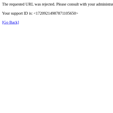
The requested URL was rejected. Please consult with your administrat
Your support ID is: <17209214987871105650>
[Go Back]