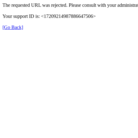
The requested URL was rejected. Please consult with your administrat
Your support ID is: <17209214987886647506>
[Go Back]