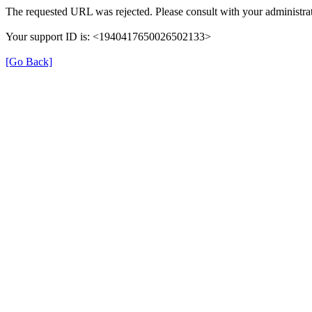
The requested URL was rejected. Please consult with your administrat
Your support ID is: <1940417650026502133>
[Go Back]