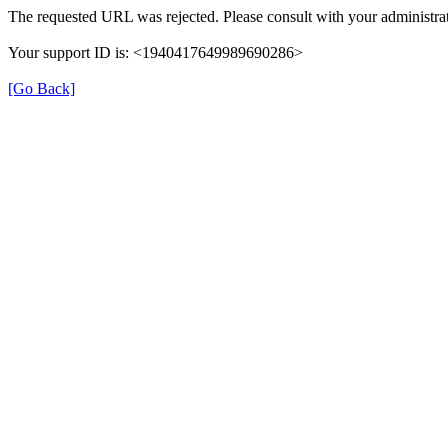
The requested URL was rejected. Please consult with your administrat
Your support ID is: <1940417649989690286>
[Go Back]