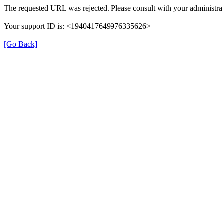
The requested URL was rejected. Please consult with your administrat
Your support ID is: <1940417649976335626>
[Go Back]