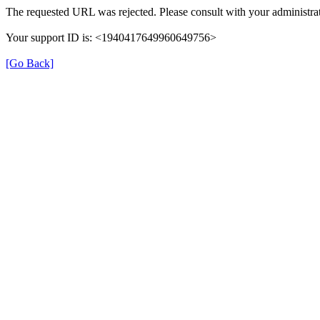
The requested URL was rejected. Please consult with your administrat
Your support ID is: <1940417649960649756>
[Go Back]