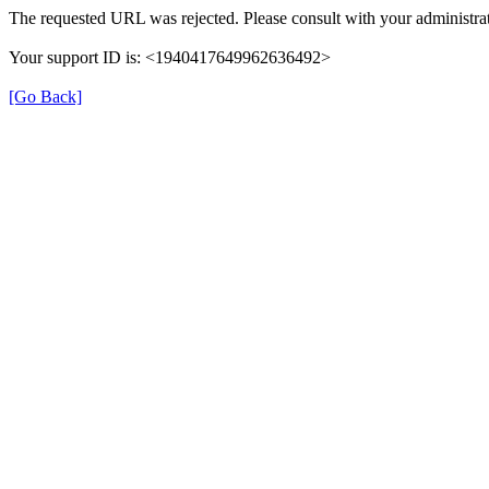
The requested URL was rejected. Please consult with your administrat
Your support ID is: <1940417649962636492>
[Go Back]