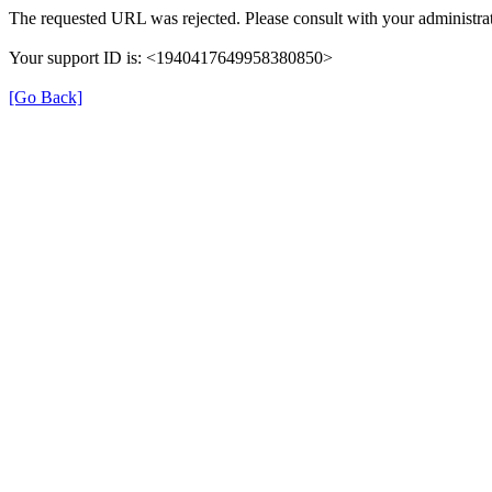
The requested URL was rejected. Please consult with your administrat
Your support ID is: <1940417649958380850>
[Go Back]