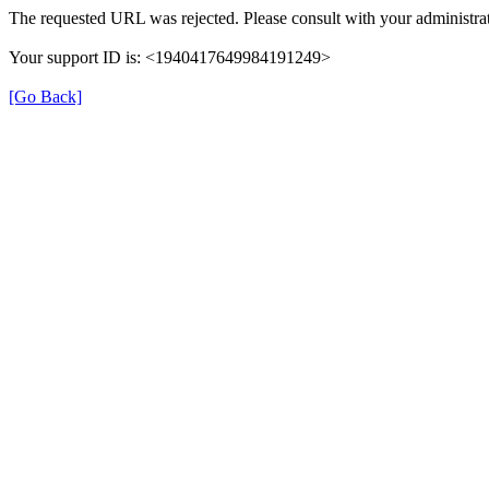
The requested URL was rejected. Please consult with your administrat
Your support ID is: <1940417649984191249>
[Go Back]