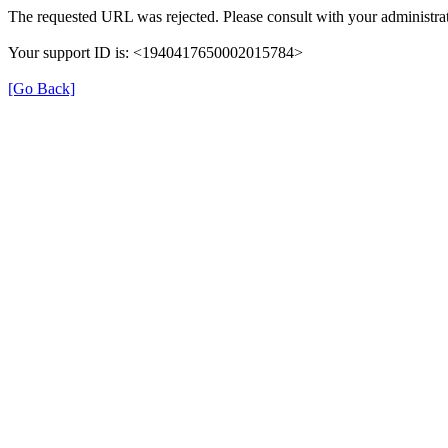
The requested URL was rejected. Please consult with your administrat
Your support ID is: <1940417650002015784>
[Go Back]