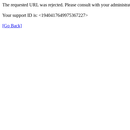
The requested URL was rejected. Please consult with your administrat
Your support ID is: <1940417649975367227>
[Go Back]