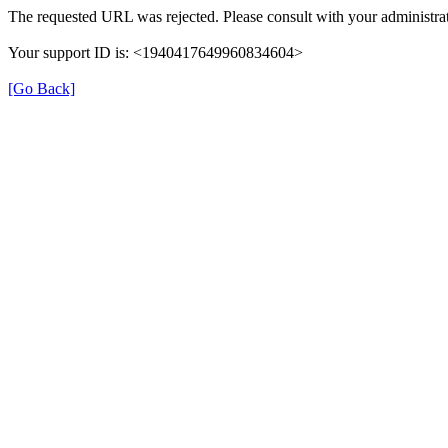
The requested URL was rejected. Please consult with your administrat
Your support ID is: <1940417649960834604>
[Go Back]