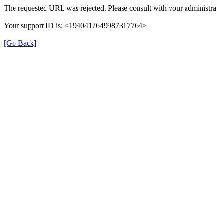
The requested URL was rejected. Please consult with your administrat
Your support ID is: <1940417649987317764>
[Go Back]