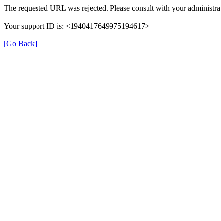
The requested URL was rejected. Please consult with your administrat
Your support ID is: <1940417649975194617>
[Go Back]