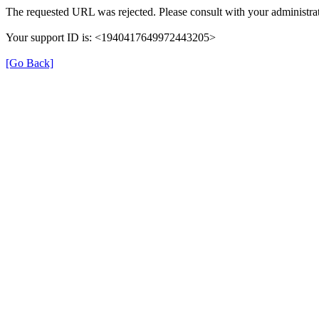
The requested URL was rejected. Please consult with your administrat
Your support ID is: <1940417649972443205>
[Go Back]