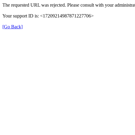
The requested URL was rejected. Please consult with your administrat
Your support ID is: <17209214987871227706>
[Go Back]