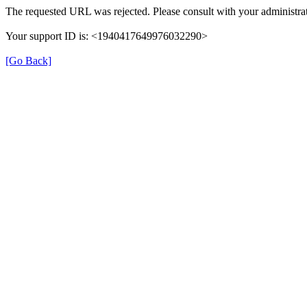
The requested URL was rejected. Please consult with your administrat
Your support ID is: <1940417649976032290>
[Go Back]