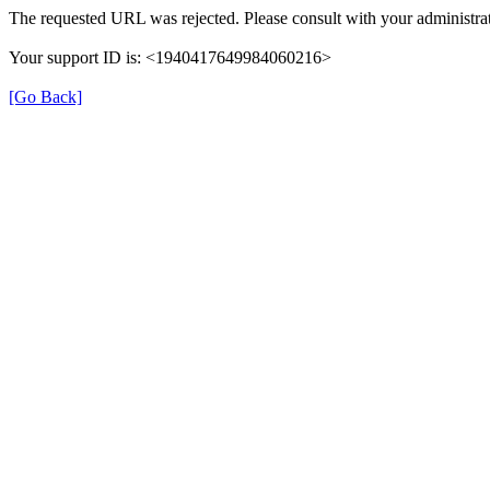
The requested URL was rejected. Please consult with your administrat
Your support ID is: <1940417649984060216>
[Go Back]