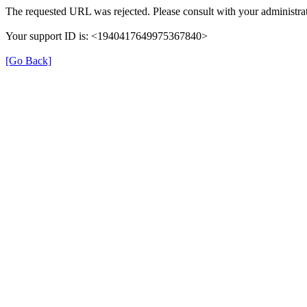
The requested URL was rejected. Please consult with your administrat
Your support ID is: <1940417649975367840>
[Go Back]