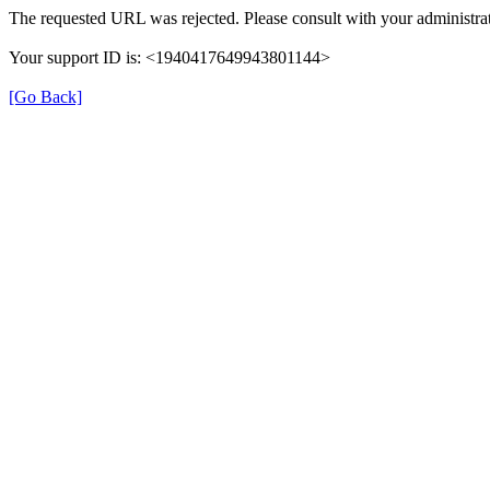
The requested URL was rejected. Please consult with your administrat
Your support ID is: <1940417649943801144>
[Go Back]