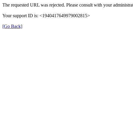
The requested URL was rejected. Please consult with your administrat
Your support ID is: <1940417649979002815>
[Go Back]