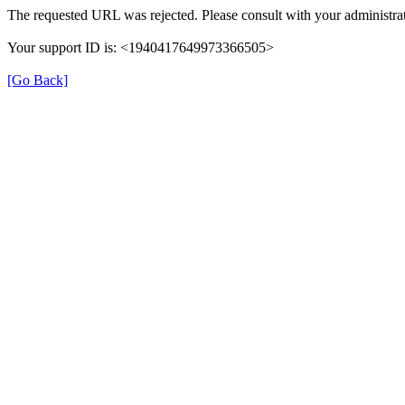
The requested URL was rejected. Please consult with your administrat
Your support ID is: <1940417649973366505>
[Go Back]