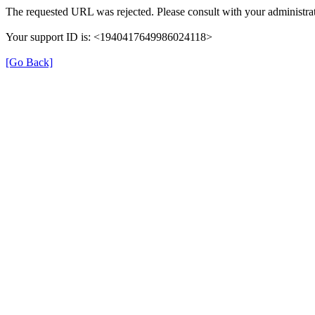
The requested URL was rejected. Please consult with your administrat
Your support ID is: <1940417649986024118>
[Go Back]