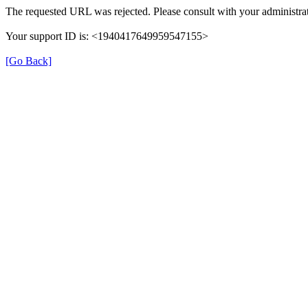
The requested URL was rejected. Please consult with your administrat
Your support ID is: <1940417649959547155>
[Go Back]