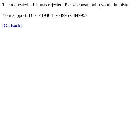
The requested URL was rejected. Please consult with your administrat
Your support ID is: <1940417649957384995>
[Go Back]