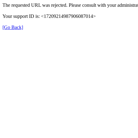
The requested URL was rejected. Please consult with your administrat
Your support ID is: <17209214987906087014>
[Go Back]