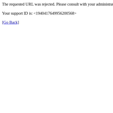
The requested URL was rejected. Please consult with your administrat
Your support ID is: <1940417649956200568>
[Go Back]