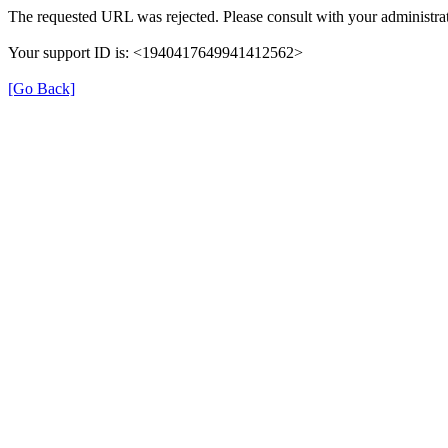
The requested URL was rejected. Please consult with your administrat
Your support ID is: <1940417649941412562>
[Go Back]