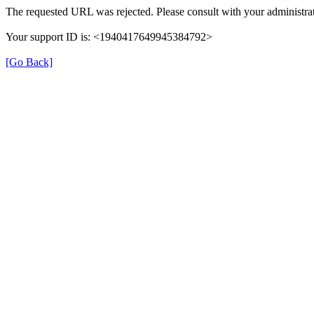
The requested URL was rejected. Please consult with your administrat
Your support ID is: <1940417649945384792>
[Go Back]