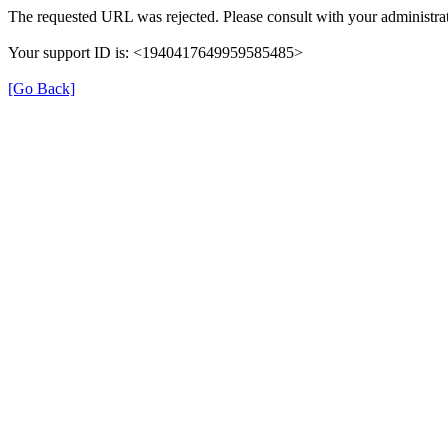
The requested URL was rejected. Please consult with your administrat
Your support ID is: <1940417649959585485>
[Go Back]