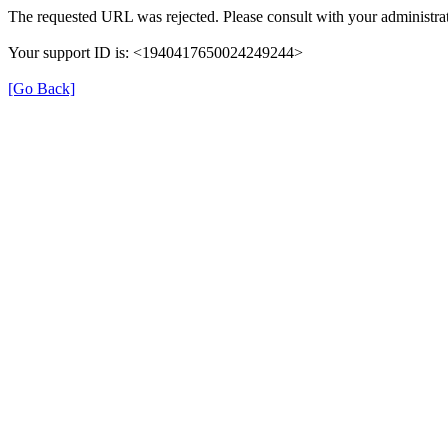
The requested URL was rejected. Please consult with your administrat
Your support ID is: <1940417650024249244>
[Go Back]