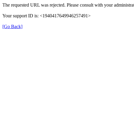
The requested URL was rejected. Please consult with your administrat
Your support ID is: <1940417649946257491>
[Go Back]