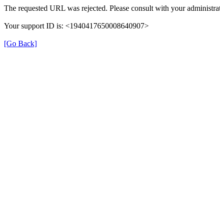
The requested URL was rejected. Please consult with your administrat
Your support ID is: <1940417650008640907>
[Go Back]