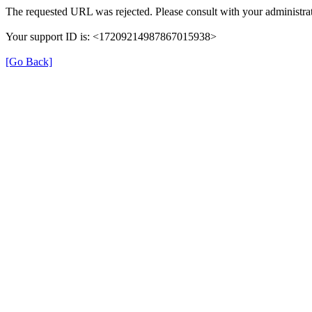
The requested URL was rejected. Please consult with your administrat
Your support ID is: <17209214987867015938>
[Go Back]