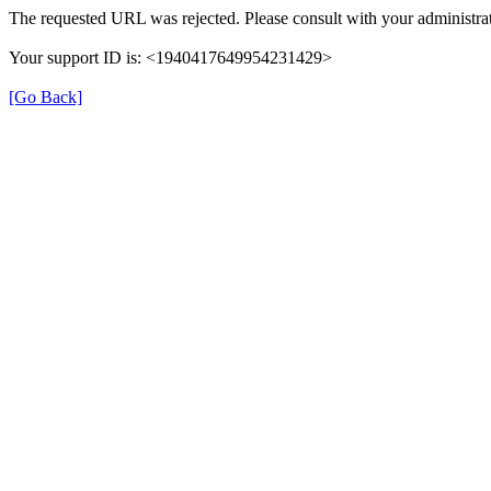
The requested URL was rejected. Please consult with your administrat
Your support ID is: <1940417649954231429>
[Go Back]